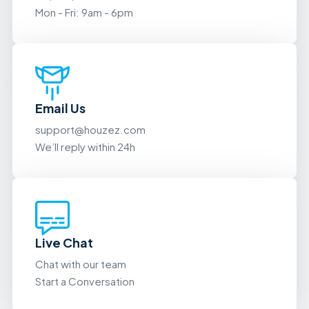
Mon - Fri: 9am - 6pm
Email Us
support@houzez.com
We’ll reply within 24h
Live Chat
Chat with our team
Start a Conversation