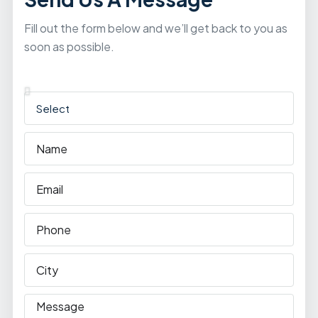
Fill out the form below and we’ll get back to you as
soon as possible.