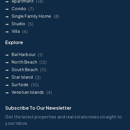
Apartment
(14)
Condo
(7)
Single Family Home
(8)
Studio
(5)
Villa
(6)
Explore
Bal Harbour
(1)
North Beach
(12)
South Beach
(11)
Star Island
(2)
Surfside
(10)
Venetian Islands
(4)
Subscribe To Our Newsletter
Get the latest properties and real estate news straight to
your inbox.