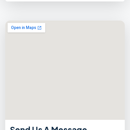
Send Us A Message