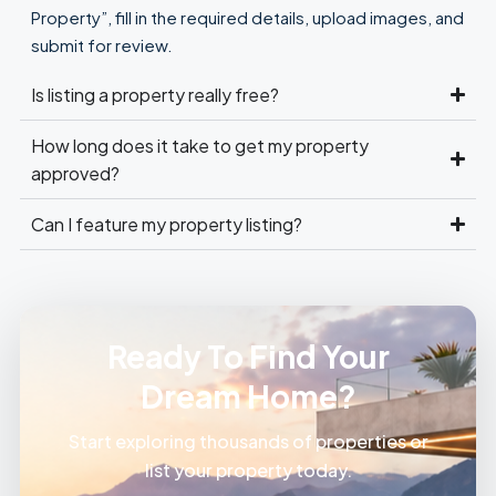
Property”, fill in the required details, upload images, and
submit for review.
Is listing a property really free?
How long does it take to get my property
approved?
Can I feature my property listing?
Ready To Find Your
Dream Home?
Start exploring thousands of properties or
list your property today.