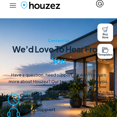
Buy
Now
Contact Us
We’d Love To Hear From
Templates
You
Have a question, need support, or want to learn
more about Houzez? Our team is here to help you.
Quick Response
We reply within 24 hours
Expert Support