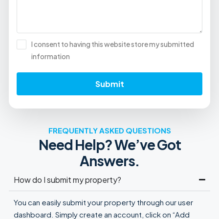
I consent to having this website store my submitted
information
Submit
FREQUENTLY ASKED QUESTIONS
Need Help? We’ve Got
Answers.
How do I submit my property?
You can easily submit your property through our user
dashboard. Simply create an account, click on “Add