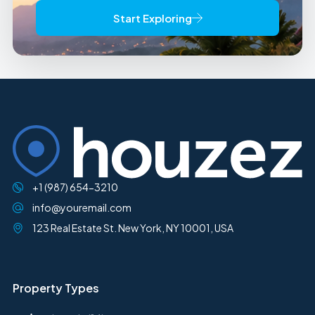
Start Exploring
+1 (987) 654-3210
info@youremail.com
123 Real Estate St. New York, NY 10001, USA
Property Types