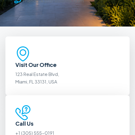
Friendly & professional team
Visit Our Office
123 Real Estate Blvd,
Miami, FL 33131, USA
Call Us
+1 (305) 555-0191