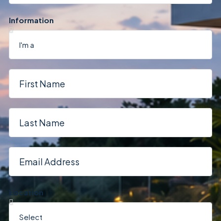
Information
Location