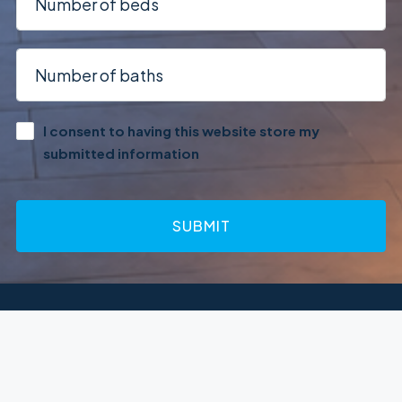
I consent to having this website store my
submitted information
SUBMIT
Terms of Service
Privacy Policy
© Houzez - All rights reserved