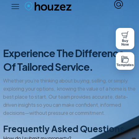
Buy
Now
Experience The Difference
Of Tailored Service.
Templates
Whether you’re thinking about buying, selling, or simply
exploring your options, knowing the value of a home is the
best place to start. Our team provides accurate, data-
driven insights so you can make confident, informed
decisions—without pressure or commitment.
Frequently Asked Questions
How do I submit my property?