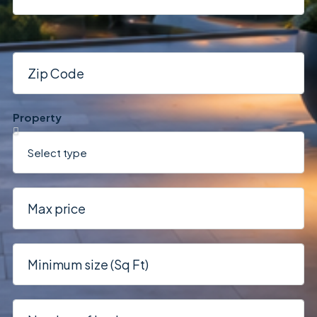
Property