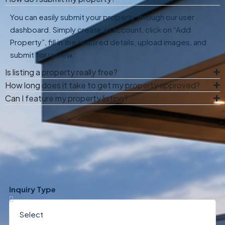
You can easily submit your property through our user
dashboard. Simply create an account, click on “Add
Property”, fill in the required details, upload images, and
submit for review.
Is listing a property really free?
How long does it take to get my property approved?
Can I feature my property listing?
Inquiry Type